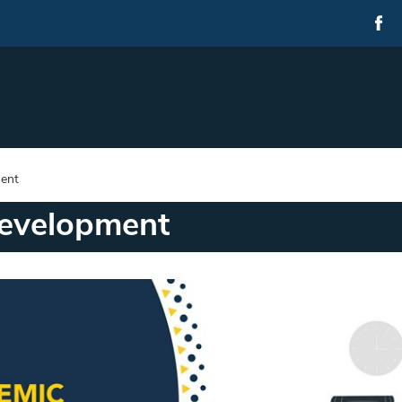
ent
evelopment