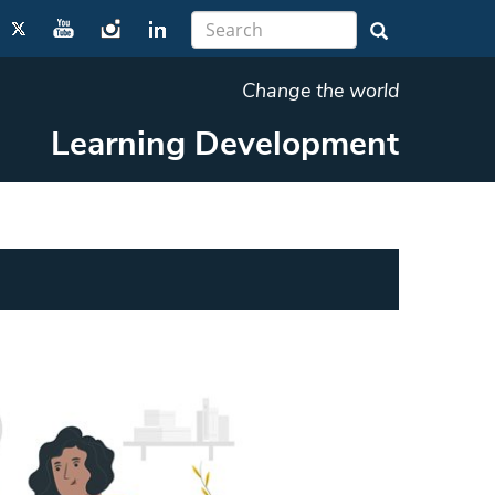
Change the world
Learning Development