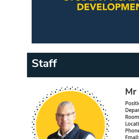
Staff
Mr 
Positi
Depa
Room
Locat
Phone
Email: