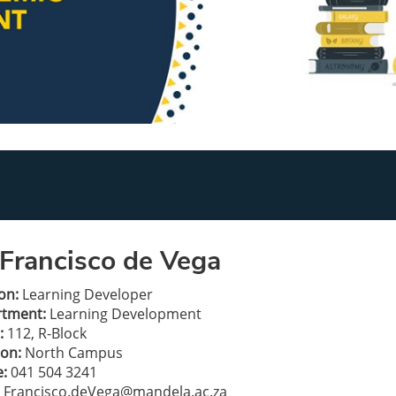
Francisco de Vega
on:
Learning Developer
rtment:
Learning Development
:
112, R-Block
ion:
North Campus
:
041 504 3241
Francisco.deVega@mandela.ac.za