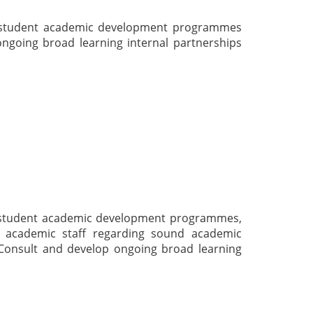
e student academic development programmes
ngoing broad learning internal partnerships
e student academic development programmes,
t academic staff regarding sound academic
 Consult and develop ongoing broad learning