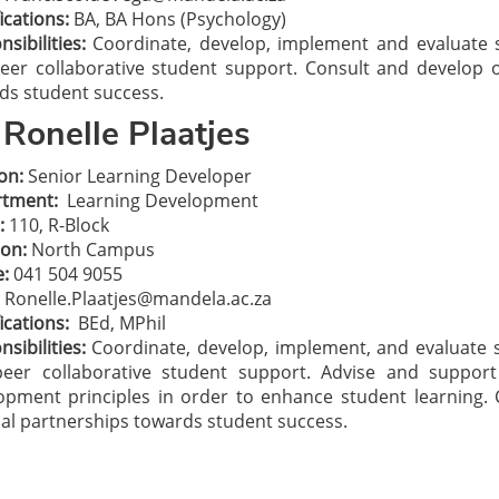
ications:
BA, BA Hons (Psychology)
sibilities:
Coordinate, develop, implement and evaluat
eer collaborative student support. Consult and develop o
ds student success.
Ronelle Plaatjes
on:
Senior Learning Developer
tment:
Learning Development
:
110, R-Block
ion:
North Campus
:
041 504 9055
Ronelle.Plaatjes@mandela.ac.za
ications:
BEd, MPhil
sibilities:
Coordinate, develop, implement, and evaluat
eer collaborative student support. Advise and suppor
opment principles in order to enhance student learning.
nal partnerships towards student success.