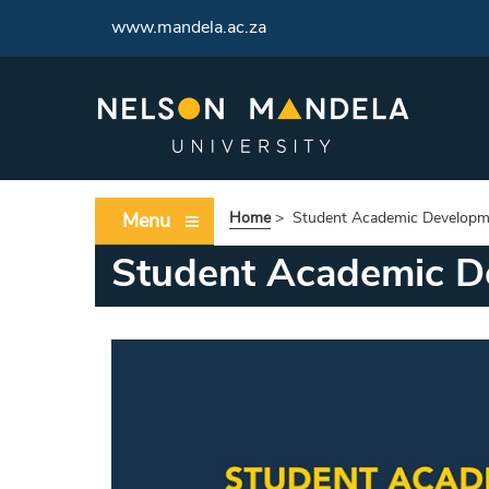
www.mandela.ac.za
Menu
Home
>
Student Academic Developm
Student Academic D