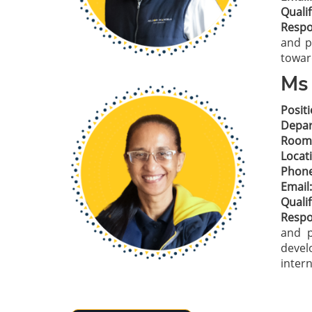
Qualif
Respon
and p
towar
Ms 
Positi
Depar
Room
Locat
Phone
Email:
Qualif
Respon
and p
devel
inter